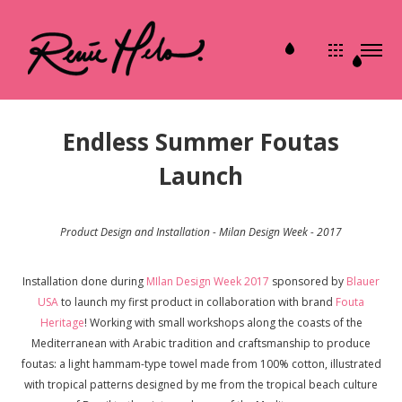
Endless Summer Foutas
Launch
Product Design and Installation - Milan Design Week - 2017
Installation done during
MIlan Design Week 2017
sponsored by
Blauer
USA
to launch my first product in collaboration with brand
Fouta
Heritage
! Working with small workshops along the coasts of the
Mediterranean with Arabic tradition and craftsmanship to produce
foutas: a light hammam-type towel made from 100% cotton, illustrated
with tropical patterns designed by me from the tropical beach culture