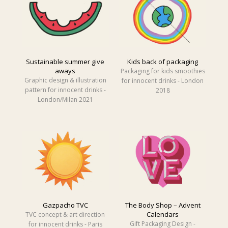
Sustainable summer give
Kids back of packaging
aways
Packaging for kids smoothies
Graphic design & illustration
for innocent drinks - London
pattern for innocent drinks -
2018
London/Milan 2021
Gazpacho TVC
The Body Shop – Advent
Calendars
TVC concept & art direction
Gift Packaging Design -
for innocent drinks - Paris