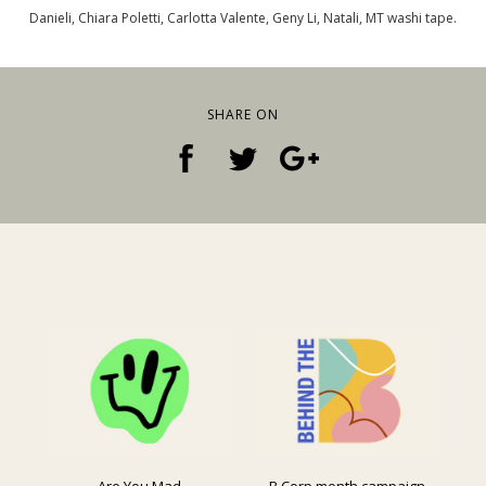
Danieli, Chiara Poletti, Carlotta Valente, Geny Li, Natali, MT washi tape.
SHARE ON
Are You Mad
B Corp month campaign