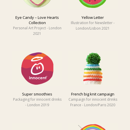
Eye Candy – Love Hearts
Yellow Letter
Collection
Illustration for Newsletter -
Personal Art Project - London
London/Lisbon 2021
2021
Super smoothies
French big knit campaign
Packaging for innocent drinks
Campaign for innocent drinks
- London 2019
France - London/Paris 2020