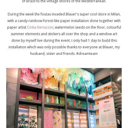
of Brazil to the vintage shores of the Mediterranean.
During the week the foutas invaded Blauer's super cool store in Milan,
with a candy-rainbow-forest-like paper installation done together with
paper artist
Cintia Bertaccini
, watermelon seeds on the floor, colourful
summer elements and stickers all over the shop and a window art
done by myself live during the event. I only had 1 day to build this
installation which was only possible thanks to everyone at Blauer, my
husband, sister and friends. #dreamteam