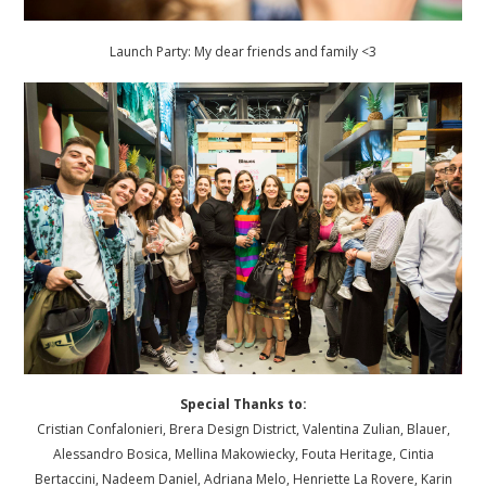
Launch Party: My dear friends and family <3
Special Thanks to:
Cristian Confalonieri, Brera Design District, Valentina Zulian, Blauer,
Alessandro Bosica, Mellina Makowiecky, Fouta Heritage, Cintia
Bertaccini, Nadeem Daniel, Adriana Melo, Henriette La Rovere, Karin