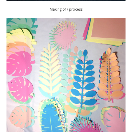
Making of / process