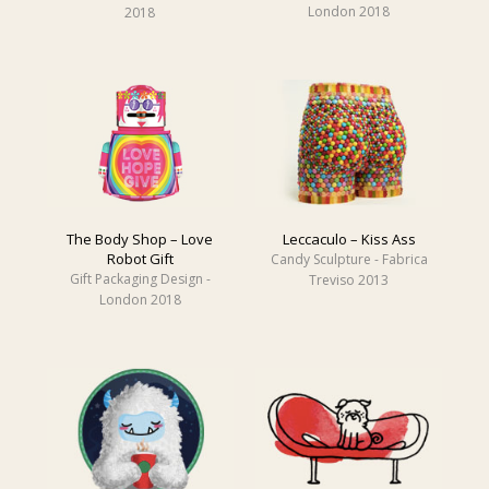
London 2018
2018
The Body Shop – Love
Leccaculo – Kiss Ass
Robot Gift
Candy Sculpture - Fabrica
Gift Packaging Design -
Treviso 2013
London 2018