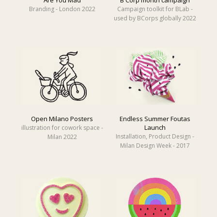
Branding - London 2022
Campaign toolkit for BLab -
used by BCorps globally 2022
Open Milano Posters
Endless Summer Foutas
Launch
illustration for cowork space -
Installation, Product Design -
Milan 2022
Milan Design Week - 2017