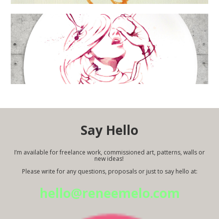
Say Hello
I’m available for freelance work, commissioned art, patterns, walls or
new ideas!
Please write for any questions, proposals or just to say hello at:
hello@reneemelo.com