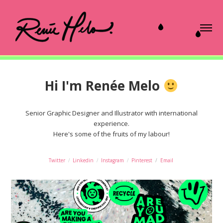
Hi I'm Renée Melo
Senior Graphic Designer and Illustrator with international
experience.
Here's some of the fruits of my labour!
Twitter
/
Linkedin
/
Instagram
/
Pinterest
/
Email